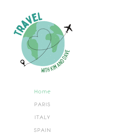
Home
PARIS
ITALY
SPAIN