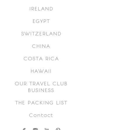
IRELAND
EGYPT
SWITZERLAND
CHINA
COSTA RICA
HAWAII
OUR TRAVEL CLUB
BUSINESS
THE PACKING LIST
Contact