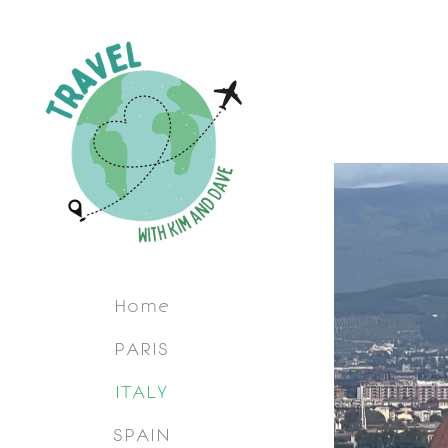
Home
PARIS
ITALY
SPAIN