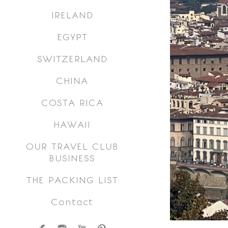
IRELAND
EGYPT
SWITZERLAND
CHINA
COSTA RICA
HAWAII
OUR TRAVEL CLUB
BUSINESS
THE PACKING LIST
Contact