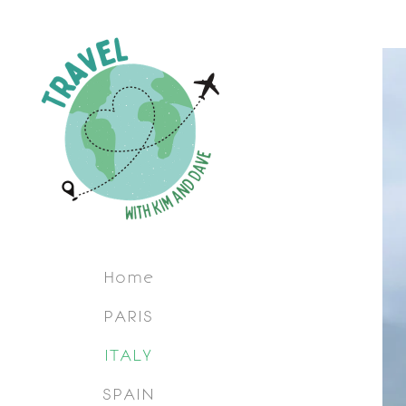
Home
PARIS
ITALY
SPAIN