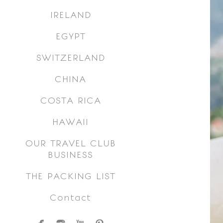
IRELAND
EGYPT
SWITZERLAND
CHINA
COSTA RICA
HAWAII
OUR TRAVEL CLUB
BUSINESS
THE PACKING LIST
Contact