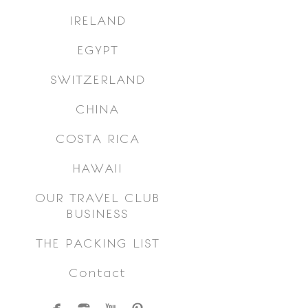
IRELAND
EGYPT
SWITZERLAND
CHINA
COSTA RICA
HAWAII
OUR TRAVEL CLUB
BUSINESS
THE PACKING LIST
Contact