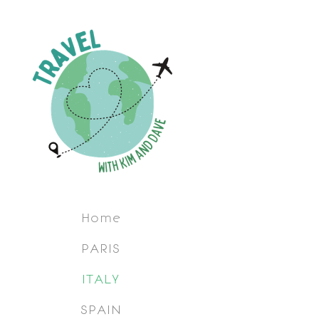
Home
PARIS
ITALY
SPAIN