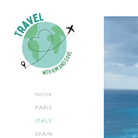
Home
PARIS
ITALY
SPAIN