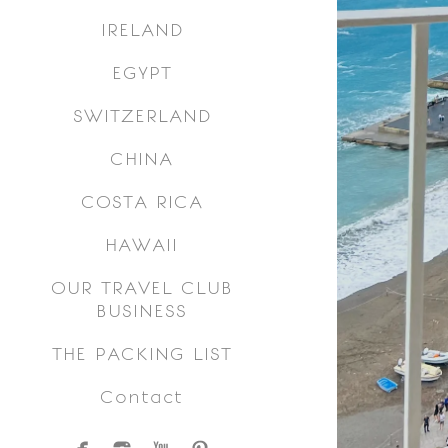
IRELAND
EGYPT
SWITZERLAND
CHINA
COSTA RICA
HAWAII
OUR TRAVEL CLUB
BUSINESS
THE PACKING LIST
Contact