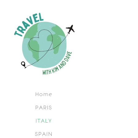
Home
PARIS
ITALY
SPAIN