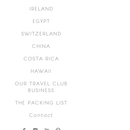
IRELAND
EGYPT
SWITZERLAND
CHINA
COSTA RICA
HAWAII
OUR TRAVEL CLUB
BUSINESS
THE PACKING LIST
Contact